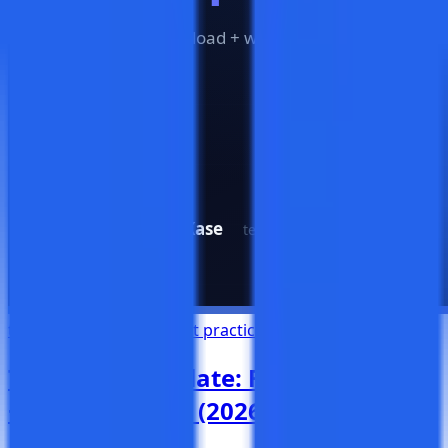
test management
QA
best practices
templates
Test Case Template: Free Download
+ Writing Guide (2026)