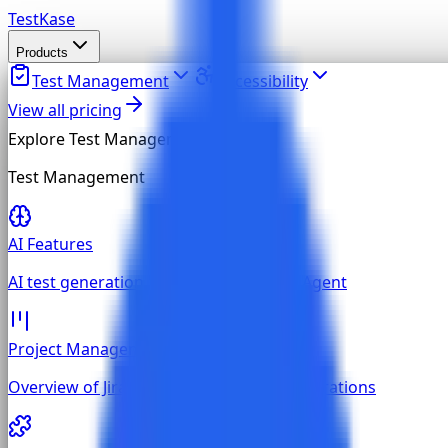
TestKase
Products
Test Management
Accessibility
View all pricing
Explore
Test Management
Test Management
AI Features
AI test generation, MCP, and built-in AI Agent
Project Management
Overview of Jira, GitHub, and GitLab integrations