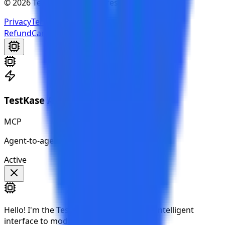
© 2026 TestKase. All rights reserved.
Privacy
Terms
Cookies
Cookie Preferences
Refund
Cancellation
TestKase AI Agent
MCP
Agent-to-agent ready
Active
Hello!
I'm the TestKase AI Agent — your intelligent
interface to modern test management.