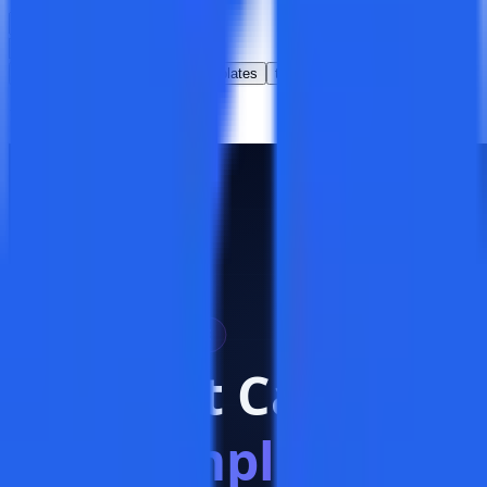
Clear all
All
QA
best practices
templates
test management
1
article
found