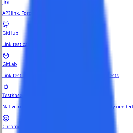
Jira
API link, Forge app, and Chrome extension
GitHub
Link test cases to GitHub issues and PRs
GitLab
Link test cases to GitLab issues and merge requests
TestKase Built-in
Native requirements and defects — no third-party needed
Chrome Extension