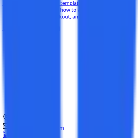
Download free test case templates in simple, detailed,
and BDD formats. Learn how to write test cases with real
examples for login, checkout, and API testing.
Mar 28, 2026
17 min read
NCR, India
connect@testkase.com