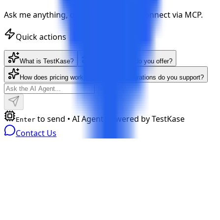
Ask me anything, or let your AI tools connect via MCP.
Quick actions
What is TestKase?
What features do you offer?
How does pricing work?
What integrations do you support?
to send • AI Agent powered by TestKase
Enter
Contact Us