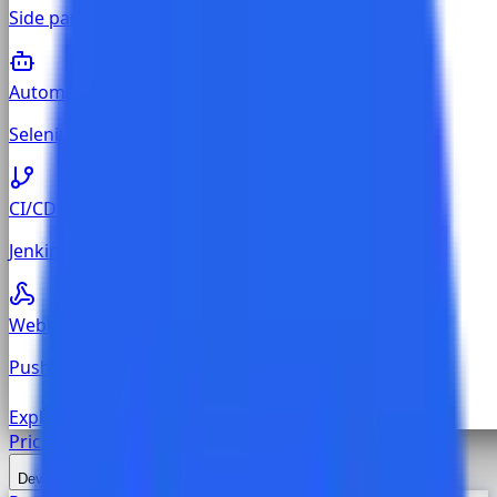
Side panel on every Jira, GitHub, and GitLab issue
Automation
Selenium, Cypress, Playwright, Newman reporting
CI/CD
Jenkins, GitHub Actions, GitLab CI, Azure Pipelines
Webhook
Push execution results from any custom CI pipeline
Explore all
Test Management
Pricing
Developers