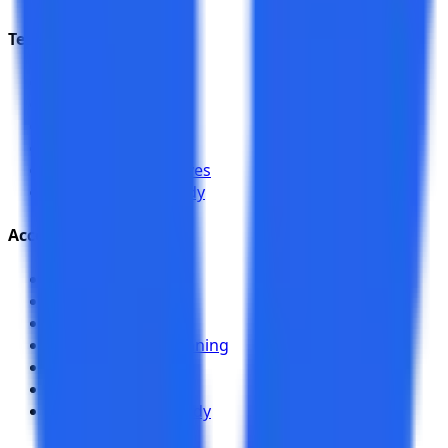
Test Management
Overview
AI Features
Integrations
Jira Plugin
Compare alternatives
NexaFlow case study
Accessibility
Overview
Web Scanner
Workflow Analyzer
Authenticated Scanning
Chrome Toolkit
Team Sharing
EduSpring case study