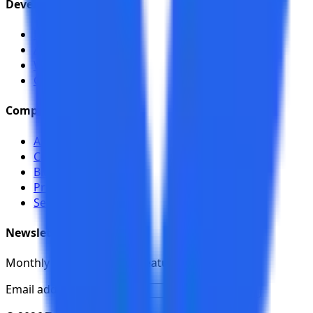
Developers
Documentation
API (Swagger)
Webhooks
CI/CD
Company
About
Contact
Blog
Pricing
Security
Newsletter
Monthly updates on new features and releases.
Email address
Subscribe