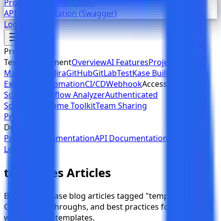
Product Documentation
API Documentation (Swagger)
Login
Sign Up
Products
Test Management
Overview
AI Features
Project
Management
Jira
GitHub
GitLab
TestKase Built-in
Chrome
Extension
Automation
CI/CD
Webhook
Accessibility
Web
Scanner
Workflow Analyzer
Authenticated
Scanning
Chrome Toolkit
Team Sharing
Pricing
Developers
Product Documentation
API Documentation (Swagger)
Login
Sign Up
templates Articles
Browse TestKase blog articles tagged "templates".
Guides, walkthroughs, and best practices for QA teams
working with templates.