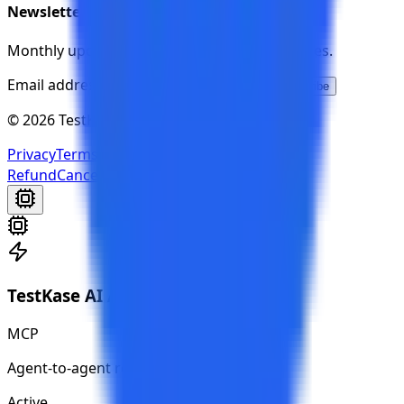
Newsletter
Monthly updates on new features and releases.
Email address
Subscribe
© 2026 TestKase. All rights reserved.
Privacy
Terms
Cookies
Cookie Preferences
Refund
Cancellation
TestKase AI Agent
MCP
Agent-to-agent ready
Active