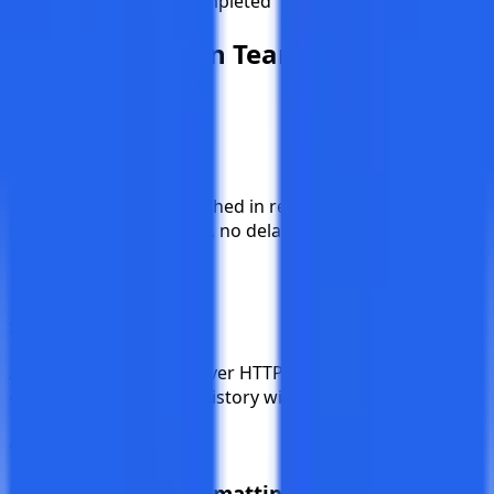
Bulk Execution Completed
Built for
Modern Teams
Instant Delivery
Notifications are dispatched in real-time the moment an
event occurs. No polling, no delays.
Secure & Reliable
All webhooks are sent over HTTPS with automatic retries
on failure. Full delivery history with status tracking.
Platform-Native Formatting