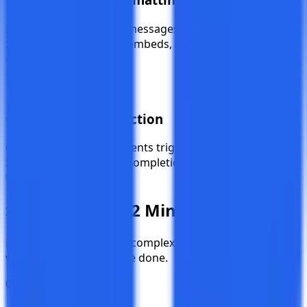
Each platform receives messages in its native format —
Slack mrkdwn, Discord embeds, Teams cards, and
Google Chat HTML.
Granular Event Selection
Choose exactly which events trigger notifications.
Subscribe to creations, completions, deletions, or all of
them.
Setup in
Under 2 Minutes
No app installations, no complex OAuth flows. Just a
webhook URL and you're done.
01