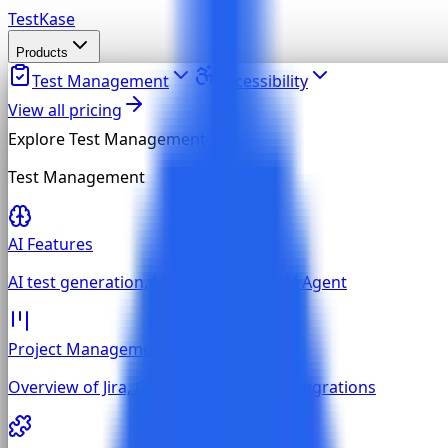
TestKase
Products
Test Management
Accessibility
View all pricing
Explore
Test Management
Test Management
AI Features
AI test generation, MCP, and built-in AI Agent
Project Management
Overview of Jira, GitHub, and GitLab integrations