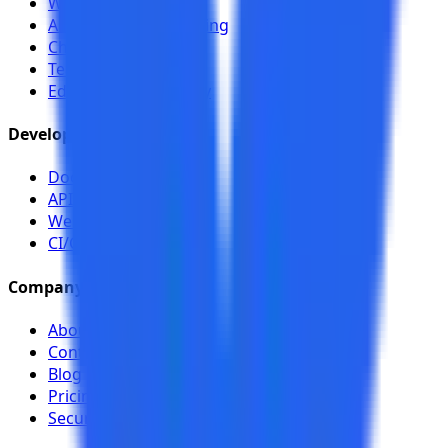
Workflow Analyzer
Authenticated Scanning
Chrome Toolkit
Team Sharing
EduSpring case study
Developers
Documentation
API (Swagger)
Webhooks
CI/CD
Company
About
Contact
Blog
Pricing
Security