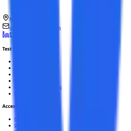
NCR, India
connect@testkase.com
Test Management
Overview
AI Features
Integrations
Jira Plugin
Compare alternatives
NexaFlow case study
Accessibility
Overview
Web Scanner