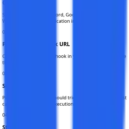
Choose a Platform
Select Slack, Teams, Discord, Google Chat, or Custom
Webhook from the notification integration page.
02
Paste Your Webhook URL
Create an incoming webhook in your platform and paste
the URL into TestKase.
03
Select Events
Pick which test events should trigger notifications — test
cases, cycles, plans, or executions.
04
Start Receiving