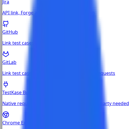
Jira
API link, Forge app, and Chrome extension
GitHub
Link test cases to GitHub issues and PRs
GitLab
Link test cases to GitLab issues and merge requests
TestKase Built-in
Native requirements and defects — no third-party needed
Chrome Extension