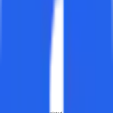
Test Cases
Created
Deleted
Test Cycles
Created
Completed
Deleted
Test Plans
Created
Completed
Deleted
Execution