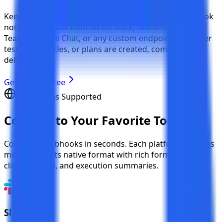
Keep your entire team in the loop with instant webhook
notifications. Get notified on Slack, Discord, Microsoft
Teams, Google Chat, or any custom endpoint whenever
test cases, cycles, or plans are created, completed, or
deleted.
Get Started Free
5 Platforms Supported
Connect to
Your Favorite Tools
Configure webhooks in seconds. Each platform receives
messages in its native format with rich formatting,
clickable links, and execution summaries.
Slack