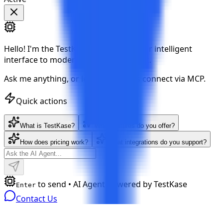
Hello!
I'm the TestKase AI Agent — your intelligent
interface to modern test management.
Ask me anything, or let your AI tools connect via MCP.
Quick actions
What is TestKase?
What features do you offer?
How does pricing work?
What integrations do you support?
to send • AI Agent powered by TestKase
Enter
Contact Us