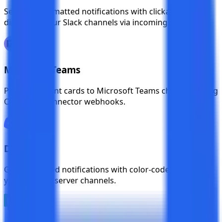
Send rich formatted notifications with clickable links
directly to your Slack channels via incoming webhooks.
Microsoft Teams
Push test event cards to Microsoft Teams channels using
Office 365 connector webhooks.
Discord
Get embedded notifications with color-coded events in
your Discord server channels.