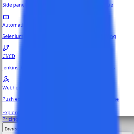
Side panel on every Jira, GitHub, and GitLab issue
Automation
Selenium, Cypress, Playwright, Newman reporting
CI/CD
Jenkins, GitHub Actions, GitLab CI, Azure Pipelines
Webhook
Push execution results from any custom CI pipeline
Explore all
Test Management
Pricing
Developers