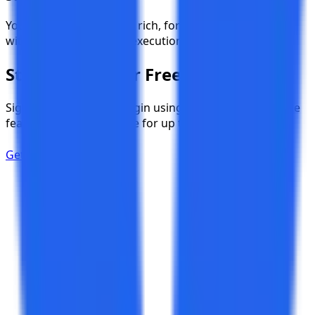
Your team instantly gets rich, formatted notifications
with clickable links and execution summaries.
Start Testing for Free
Sign up instantly and begin using TestKase with all core
features, completely free for up to 3 users.
Get Started Now