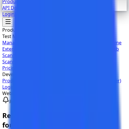
Product Documentation
API Documentation (Swagger)
Login
Sign Up
Products
Test Management
Overview
AI Features
Project
Management
Jira
GitHub
GitLab
TestKase Built-in
Chrome
Extension
Automation
CI/CD
Webhook
Accessibility
Web
Scanner
Workflow Analyzer
Authenticated
Scanning
Chrome Toolkit
Team Sharing
Pricing
Developers
Product Documentation
API Documentation (Swagger)
Login
Sign Up
Webhook Integrations
Real-time Notifications
Real-time
Webhook Notifications
for Your Team