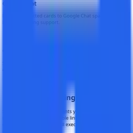
Google Chat
Deliver formatted cards to Google Chat spaces with full
HTML rendering support.
Custom Webhook
Send raw JSON payloads to any HTTPS endpoint for
custom integrations and automation.
9 Event Types
Never Miss a
Testing Event
Subscribe to exactly the events you care about. Each
notification includes clickable links to the relevant test
case, cycle, or plan, plus full execution summaries for
completed events.